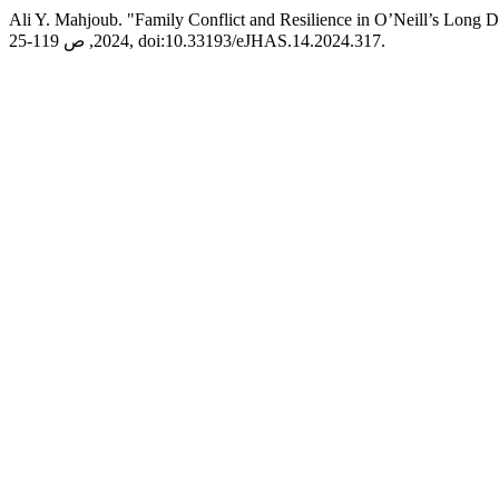
Ali Y. Mahjoub. "Family Conflict and Resilience in O’Neill’s Long D
2024, ص 119-25, doi:10.33193/eJHAS.14.2024.317.